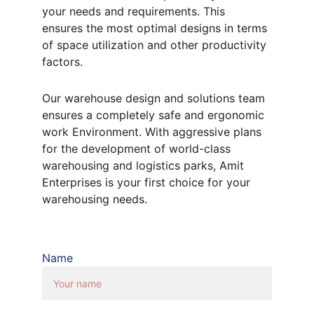
your needs and requirements. This 
ensures the most optimal designs in terms 
of space utilization and other productivity 
factors.
Our warehouse design and solutions team 
ensures a completely safe and ergonomic 
work Environment. With aggressive plans 
for the development of world-class 
warehousing and logistics parks, Amit 
Enterprises is your first choice for your 
warehousing needs.
Name