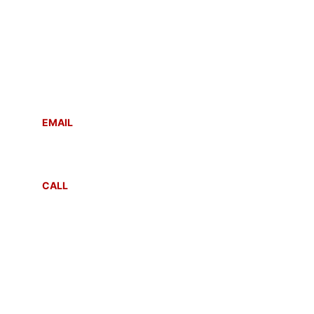
Contact
Reach out anytime for support or inquiries
EMAIL
info@sahayogmsla.com
CALL
+91 8287081212
+91 99105 26039