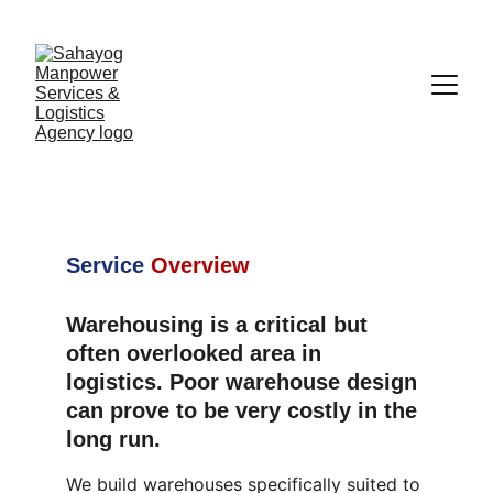
Warehousing 
Services
Service
Overview
Warehousing is a critical but 
often overlooked area in 
logistics. Poor warehouse design 
can prove to be very costly in the 
long run.
We build warehouses specifically suited to 