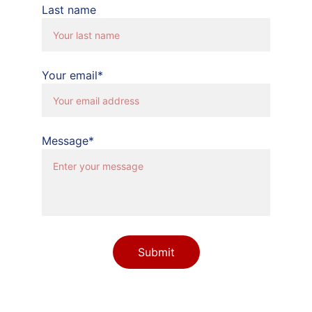
Last name
Your email*
Message*
Submit