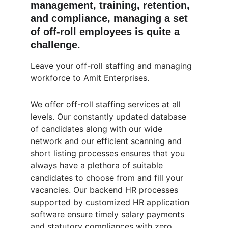
management, training, retention, 
and compliance, managing a set 
of off-roll employees is quite a 
challenge.
Leave your off-roll staffing and managing 
workforce to Amit Enterprises.
We offer off-roll staffing services at all 
levels. Our constantly updated database 
of candidates along with our wide 
network and our efficient scanning and 
short listing processes ensures that you 
always have a plethora of suitable 
candidates to choose from and fill your 
vacancies. Our backend HR processes 
supported by customized HR application 
software ensure timely salary payments 
and statutory compliances with zero 