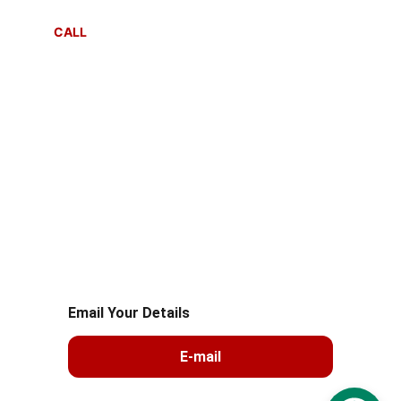
CALL
+91 8287081212
+91 99105 26039
© 2025. All rights reserved.sahayogmsla 
Logistics
Email Your Details
E-mail