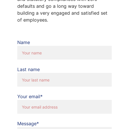
defaults and go a long way toward 
building a very engaged and satisfied set 
of employees.
Name
Last name
Your email*
Message*