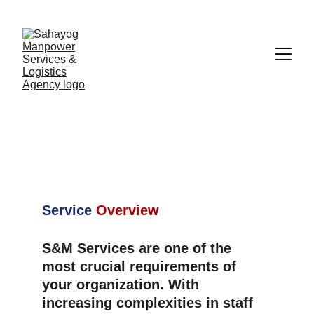
Staffing & 
Management 
Services
Service
Overview
S&M Services are one of the 
most crucial requirements of 
your organization. With 
increasing complexities in staff 