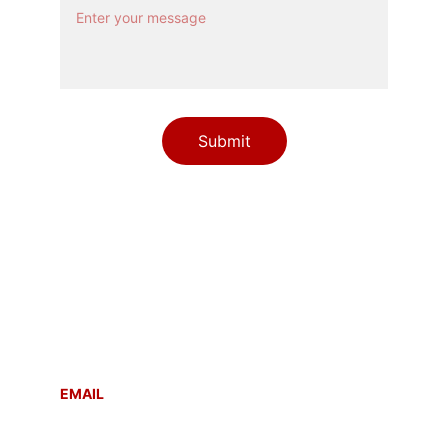
Submit
Contact
Reach out anytime for support or inquiries
EMAIL
info@sahayogmsla.com