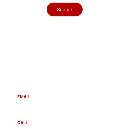
Submit
Contact
Reach out anytime for support or inquiries
EMAIL
info@sahayogmsla.com
CALL