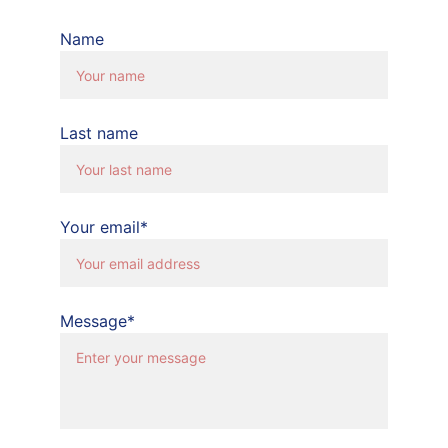
Name
Last name
Your email*
Message*