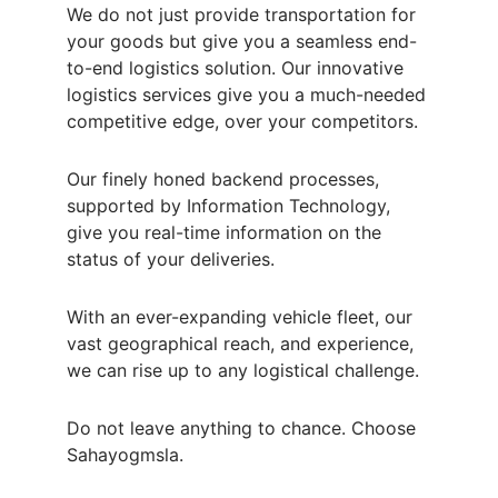
We do not just provide transportation for 
your goods but give you a seamless end-
to-end logistics solution. Our innovative 
logistics services give you a much-needed 
competitive edge, over your competitors.
Our finely honed backend processes, 
supported by Information Technology, 
give you real-time information on the 
status of your deliveries.
With an ever-expanding vehicle fleet, our 
vast geographical reach, and experience, 
we can rise up to any logistical challenge.
Do not leave anything to chance. Choose 
Sahayogmsla.