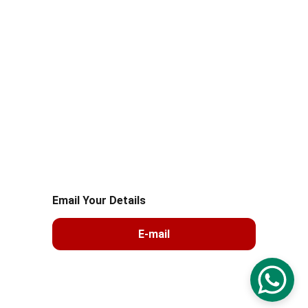
+91 8287081212
+91 99105 26039
© 2025. All rights reserved.sahayogmsla 
Logistics
Email Your Details
E-mail