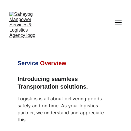
Transportation Services
Service
Overview
Introducing seamless 
Transportation solutions.
Logistics is all about delivering goods 
safely and on time. As your logistics 
partner, we understand and appreciate 
this.