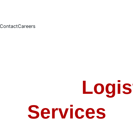
Contact
Careers
power & 
Logis
Services