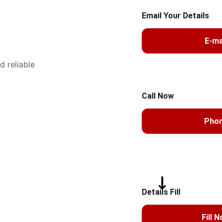
Email Your Details
E-ma
 reliable 
Call Now
Pho
Details Fill
Fill 