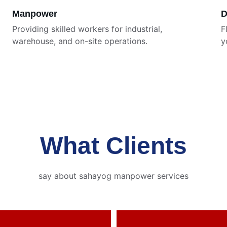
Manpower
D
Providing skilled workers for industrial, 
F
warehouse, and on-site operations.
y
What Clients
say about sahayog manpower services