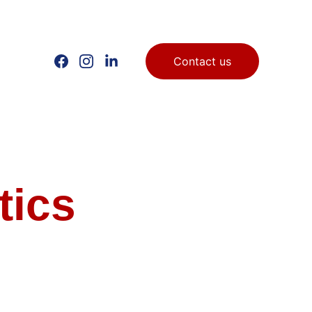
Contact us
tics 