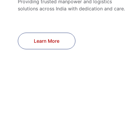
Providing trusted manpower and logistics 
solutions across India with dedication and care.
Learn More