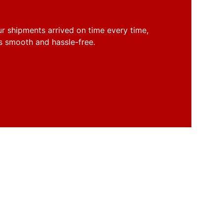
r shipments arrived on time every time, 
s smooth and hassle-free.