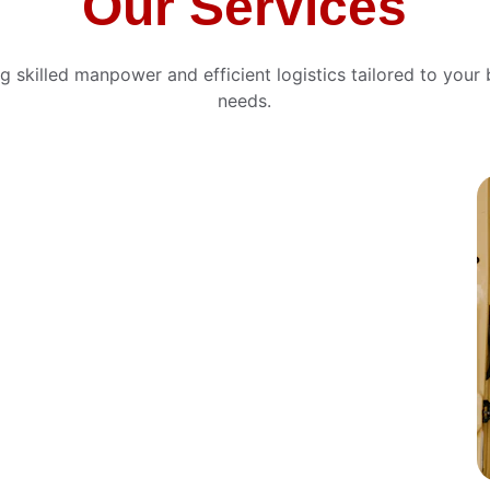
Our Services
ng skilled manpower and efficient logistics tailored to your 
needs.