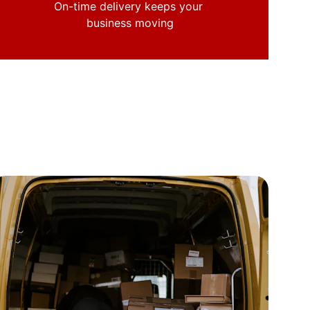
On-time delivery keeps your 
business moving