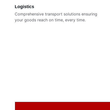
Logistics
Comprehensive transport solutions ensuring 
your goods reach on time, every time.