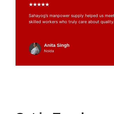
★★★★★
Sahayog’s manpower supply helped us meet 
skilled workers who truly care about quality
Anita Singh
Noida