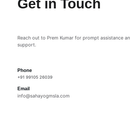
Get in Touch
Reach out to Prem Kumar for prompt assistance and
support.
Phone
+91 99105 26039
Email
info@sahayogmsla.com