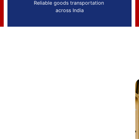
Reliable goods transportation 
across India