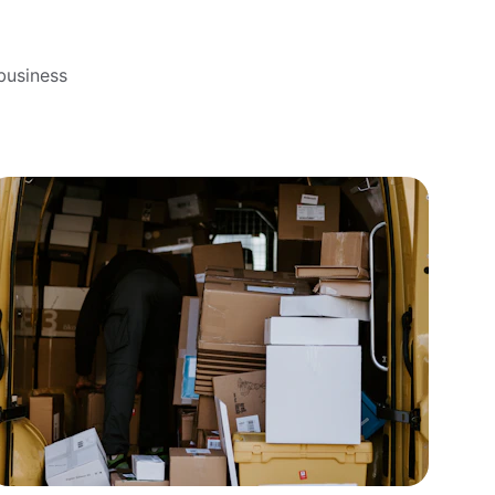
business 