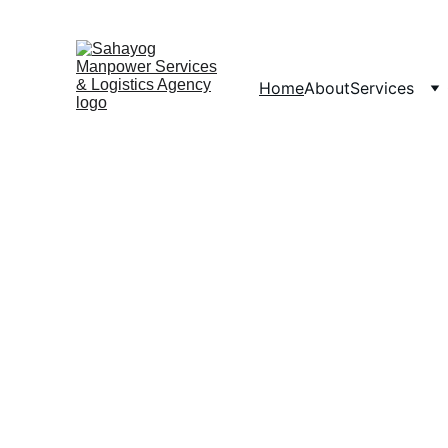
Home
About
Services
Man