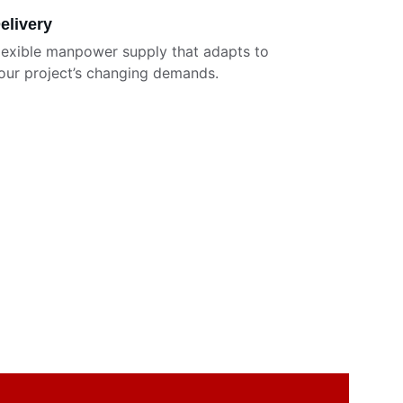
elivery
lexible manpower supply that adapts to 
our project’s changing demands.