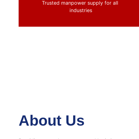
Trusted manpower supply for all 
industries
About Us