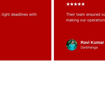
★★★★★
tight deadlines with 
Their team ensured ou
.
making our operation
Ravi Kumar
Darbhanga